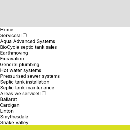
Home
Services
Aqua Advanced Systems
BioCycle septic tank sales
Earthmoving
Excavation
General plumbing
Hot water systems
Pressurised sewer systems
Septic tank installation
Septic tank maintenance
Areas we service
Ballarat
Cardigan
Linton
Smythesdale
Snake Valley
News & Projects