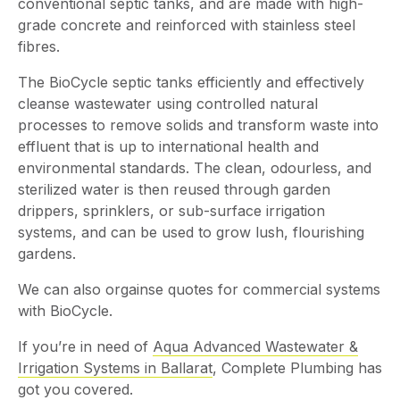
conventional septic tanks, and are made with high-
grade concrete and reinforced with stainless steel
fibres.
The BioCycle septic tanks efficiently and effectively
cleanse wastewater using controlled natural
processes to remove solids and transform waste into
effluent that is up to international health and
environmental standards. The clean, odourless, and
sterilized water is then reused through garden
drippers, sprinklers, or sub-surface irrigation
systems, and can be used to grow lush, flourishing
gardens.
We can also orgainse quotes for commercial systems
with BioCycle.
If you’re in need of
Aqua Advanced Wastewater &
Irrigation Systems in Ballarat
, Complete Plumbing has
got you covered.