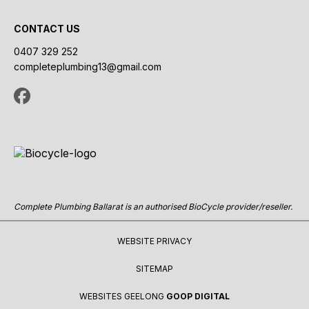
CONTACT US
0407 329 252
completeplumbing13@gmail.com
Complete Plumbing Ballarat is an authorised BioCycle provider/reseller.
WEBSITE PRIVACY
SITEMAP
WEBSITES GEELONG
GOOP DIGITAL