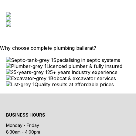
Why choose complete plumbing ballarat?
Specialising in septic systems
Licenced plumber & fully insured
25+ years industry experience
Bobcat & excavator services
Quality results at affordable prices
BUSINESS HOURS
Monday - Friday
8:30am - 4:00pm