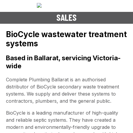
BIOCYCLE SEPTIC TANK
SALES
BioCycle wastewater treatment
systems
Based in Ballarat, servicing Victoria-
wide
Complete Plumbing Ballarat is an authorised
distributor of BioCycle secondary waste treatment
systems. We supply and deliver these systems to
contractors, plumbers, and the general public.
BioCycle is a leading manufacturer of high-quality
and reliable septic systems. They have created a
modern and environmentally-friendly upgrade to