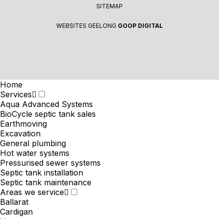
SITEMAP
WEBSITES GEELONG
GOOP DIGITAL
Home
Services
Aqua Advanced Systems
BioCycle septic tank sales
Earthmoving
Excavation
General plumbing
Hot water systems
Pressurised sewer systems
Septic tank installation
Septic tank maintenance
Areas we service
Ballarat
Cardigan