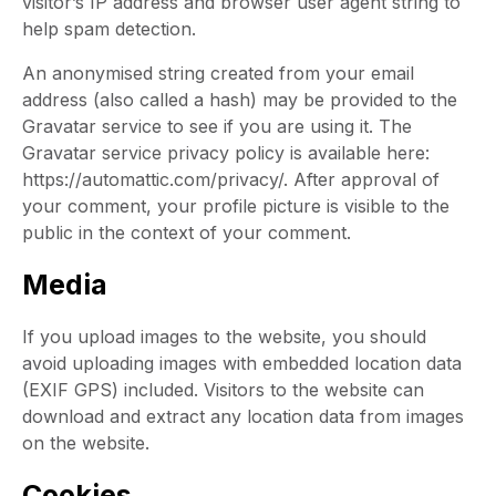
visitor’s IP address and browser user agent string to
help spam detection.
An anonymised string created from your email
address (also called a hash) may be provided to the
Gravatar service to see if you are using it. The
Gravatar service privacy policy is available here:
https://automattic.com/privacy/. After approval of
your comment, your profile picture is visible to the
public in the context of your comment.
Media
If you upload images to the website, you should
avoid uploading images with embedded location data
(EXIF GPS) included. Visitors to the website can
download and extract any location data from images
on the website.
Cookies