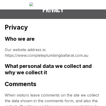
PRIVACY
Privacy
Who we are
Our website address is:
https://www.completeplumbingballarat.com.au
What personal data we collect and
why we collect it
Comments
When visitors leave comments on the site we collect
the data shown in the comments form, and also the