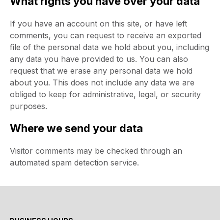
What rights you have over your data
If you have an account on this site, or have left
comments, you can request to receive an exported
file of the personal data we hold about you, including
any data you have provided to us. You can also
request that we erase any personal data we hold
about you. This does not include any data we are
obliged to keep for administrative, legal, or security
purposes.
Where we send your data
Visitor comments may be checked through an
automated spam detection service.