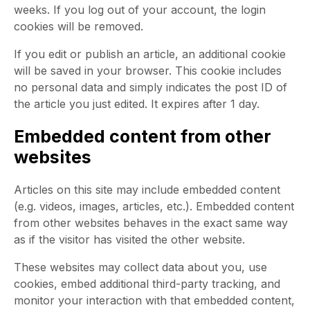
weeks. If you log out of your account, the login
cookies will be removed.
If you edit or publish an article, an additional cookie
will be saved in your browser. This cookie includes
no personal data and simply indicates the post ID of
the article you just edited. It expires after 1 day.
Embedded content from other
websites
Articles on this site may include embedded content
(e.g. videos, images, articles, etc.). Embedded content
from other websites behaves in the exact same way
as if the visitor has visited the other website.
These websites may collect data about you, use
cookies, embed additional third-party tracking, and
monitor your interaction with that embedded content,