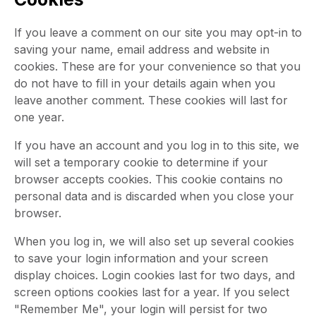
If you leave a comment on our site you may opt-in to
saving your name, email address and website in
cookies. These are for your convenience so that you
do not have to fill in your details again when you
leave another comment. These cookies will last for
one year.
If you have an account and you log in to this site, we
will set a temporary cookie to determine if your
browser accepts cookies. This cookie contains no
personal data and is discarded when you close your
browser.
When you log in, we will also set up several cookies
to save your login information and your screen
display choices. Login cookies last for two days, and
screen options cookies last for a year. If you select
"Remember Me", your login will persist for two