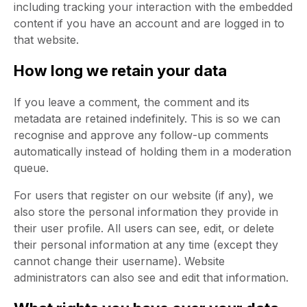
including tracking your interaction with the embedded
content if you have an account and are logged in to
that website.
How long we retain your data
If you leave a comment, the comment and its
metadata are retained indefinitely. This is so we can
recognise and approve any follow-up comments
automatically instead of holding them in a moderation
queue.
For users that register on our website (if any), we
also store the personal information they provide in
their user profile. All users can see, edit, or delete
their personal information at any time (except they
cannot change their username). Website
administrators can also see and edit that information.