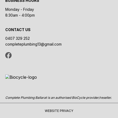
BUSINESS HOURS
Monday - Friday
8:30am - 4:00pm
CONTACT US
0407 329 252
completeplumbing13@gmail.com
Complete Plumbing Ballarat is an authorised BioCycle provider/reseller.
WEBSITE PRIVACY