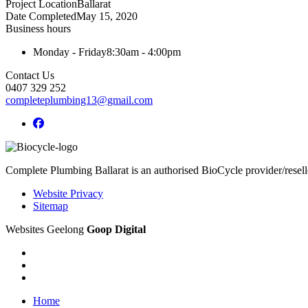
Project Location
Ballarat
Date Completed
May 15, 2020
Business hours
Monday - Friday
8:30am - 4:00pm
Contact Us
0407 329 252
completeplumbing13@gmail.com
Complete Plumbing Ballarat is an authorised BioCycle provider/resell
Website Privacy
Sitemap
Websites Geelong
Goop Digital
Home