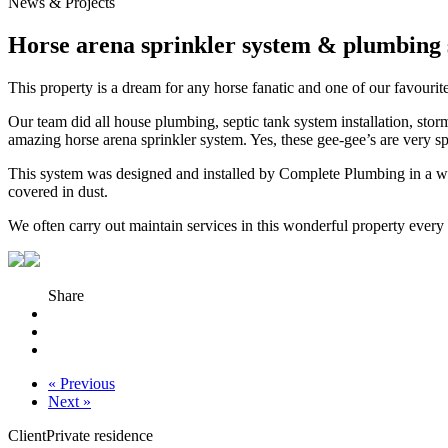
News & Projects
Horse arena sprinkler system & plumbing s
This property is a dream for any horse fanatic and one of our favour
Our team did all house plumbing, septic tank system installation, storm
amazing horse arena sprinkler system. Yes, these gee-gee’s are very sp
This system was designed and installed by Complete Plumbing in a way
covered in dust.
We often carry out maintain services in this wonderful property every 
Share
« Previous
Next »
Client
Private residence