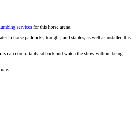
lumbing services
for this horse arena.
er to horse paddocks, troughs, and stables, as well as installed this
tors can comfortably sit back and watch the show without being
more.