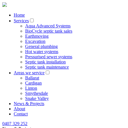
Home
Services
Aqua Advanced Systems
BioCycle septic tank sales
Earthmoving
Excavation
General plumbing
Hot water systems
Pressurised sewer systems
Septic tank installation
Septic tank maintenance
Areas we service
Ballarat
Cardigan
Linton
Smythesdale
Snake Valley
News & Projects
About
Contact
0407 329 252