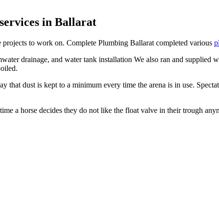
ervices in Ballarat
ite projects to work on. Complete Plumbing Ballarat completed various
p
water drainage, and water tank installation We also ran and supplied wat
oiled.
 that dust is kept to a minimum every time the arena is in use. Specta
time a horse decides they do not like the float valve in their trough any