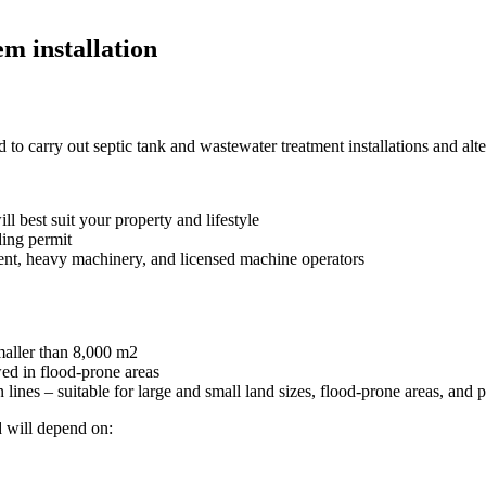
m installation
o carry out septic tank and wastewater treatment installations and alter
ll best suit your property and lifestyle
ding permit
ent, heavy machinery, and licensed machine operators
maller than 8,000 m
2
wed in flood-prone areas
lines – suitable for large and small land sizes, flood-prone areas, and p
d will depend on: