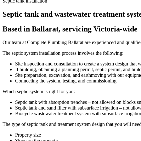
Septic tank installation
Septic tank and wastewater treatment syste
Based in Ballarat, servicing Victoria-wide
Our team at Complete Plumbing Ballarat are experienced and qualified t
The septic system installation process involves the following:
Site inspection and consultation to create a system design that wi
If building, obtaining a planning permit, septic permit, and buil
Site preparation, excavation, and earthmoving with our equipm
Connecting the system, testing, and commissioning
Which septic system is right for you:
Septic tank with absorption trenches – not allowed on blocks s
Septic tank and sand filter with subsurface irrigation – not allo
Biocycle wastewater treatment system with subsurface irrigation 
The type of septic tank and treatment system design that you will nee
Property size
Slope on the property