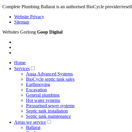
Complete Plumbing Ballarat is an authorised BioCycle provider/resell
Website Privacy
Sitemap
Websites Geelong
Goop Digital
Home
Services
Aqua Advanced Systems
BioCycle septic tank sales
Earthmoving
Excavation
General plumbing
Hot water systems
Pressurised sewer systems
Septic tank installation
Septic tank maintenance
Areas we service
Ballarat