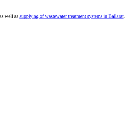
 as well as
supplying of wastewater treatment systems in Ballarat
.