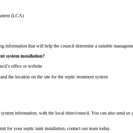
ssment (LCA)
ing information that will help the council determine a suitable managem
nt system installation?
ncil’s office or website
nd the location on the site for the septic treatment system
 system information, with the local shire/council. You can also send us 
it for your septic tank installation, contact our team today.