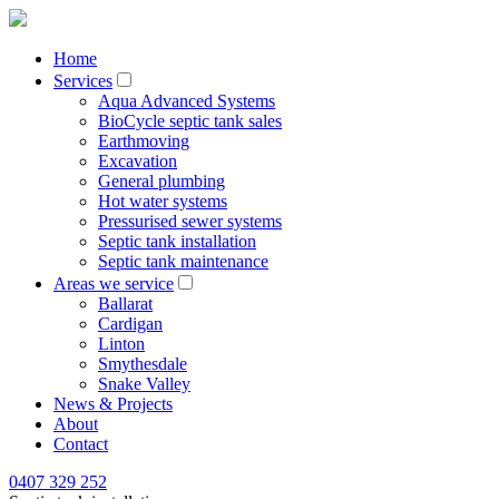
Home
Services
Aqua Advanced Systems
BioCycle septic tank sales
Earthmoving
Excavation
General plumbing
Hot water systems
Pressurised sewer systems
Septic tank installation
Septic tank maintenance
Areas we service
Ballarat
Cardigan
Linton
Smythesdale
Snake Valley
News & Projects
About
Contact
0407 329 252