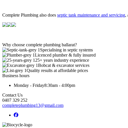
Complete Plumbing also does
septic tank maintenance and servicing
,
Why choose complete plumbing ballarat?
Specialising in septic systems
Licenced plumber & fully insured
25+ years industry experience
Bobcat & excavator services
Quality results at affordable prices
Business hours
Monday - Friday
8:30am - 4:00pm
Contact Us
0407 329 252
completeplumbing13@gmail.com