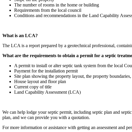
The number of rooms in the home or building
Requirements from the local council
Conditions and recommendations in the Land Capability Asse
What is an LCA?
The LCA is a report prepared by a geotechnical professional, contain
What are the requirements to obtain a permit for a septic treatme
A permit to install or alter septic tank system from the local Cou
Payment for the installation permit
Site plan showing the property layout, the property boundaries, a
House layout and floor plan
Current copy of title
Land Capability Assessment (LCA)
We can help lodge your septic permit, including septic plan and septic
plan, and we can provide you with a quotation.
For more information or assistance with getting an assessment and perm