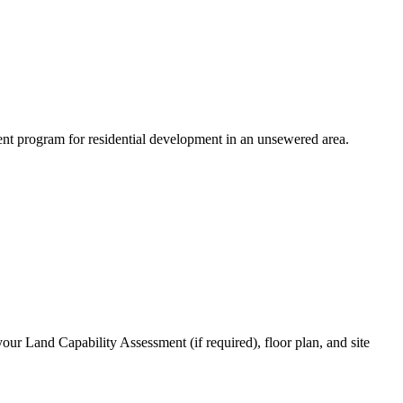
ent program for residential development in an unsewered area.
your Land Capability Assessment (if required), floor plan, and site