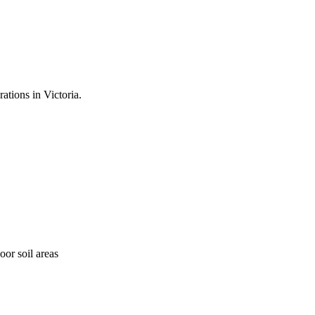
ations in Victoria.
oor soil areas